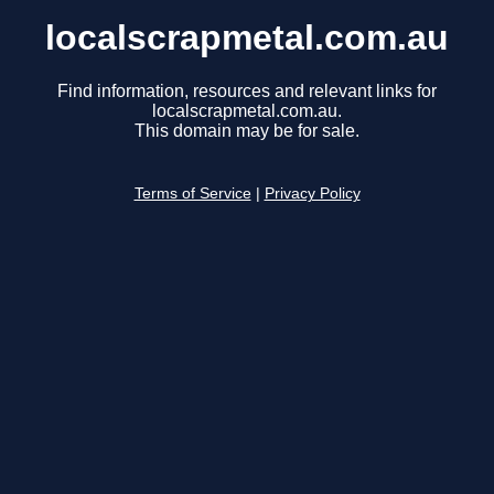
localscrapmetal.com.au
Find information, resources and relevant links for
localscrapmetal.com.au.
This domain may be for sale.
Terms of Service
|
Privacy Policy