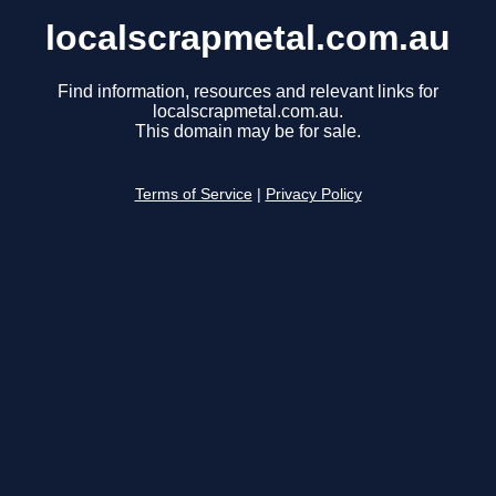
localscrapmetal.com.au
Find information, resources and relevant links for
localscrapmetal.com.au.
This domain may be for sale.
Terms of Service
|
Privacy Policy