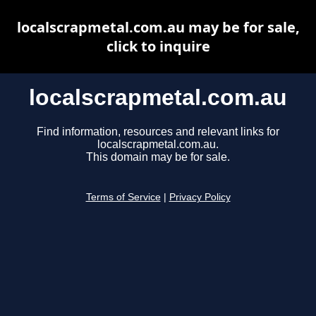
localscrapmetal.com.au may be for sale,
click to inquire
localscrapmetal.com.au
Find information, resources and relevant links for
localscrapmetal.com.au.
This domain may be for sale.
Terms of Service
|
Privacy Policy